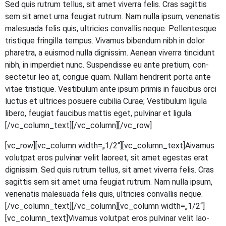
Sed quis rut­rum tel­lus, sit amet viver­ra felis. Cras sagit­tis
sem sit amet urna feu­gi­at rut­rum. Nam nulla ipsum, venena­tis
male­sua­da felis quis, ultri­ci­es con­val­lis neque. Pel­len­tes­que
tris­tique frin­gil­la tem­pus. Viva­mus biben­dum nibh in dolor
pha­re­tra, a euis­mod nulla dig­nis­sim. Aene­an viver­ra tin­cidunt
nibh, in imper­diet nunc. Sus­pen­dis­se eu ante pre­ti­um, con­
sec­te­tur leo at, con­gue quam. Null­am hendre­rit por­ta ante
vitae tris­tique. Ves­ti­bu­lum ante ipsum pri­mis in fau­ci­bus orci
luc­tus et ultri­ces posue­re cubi­lia Curae; Ves­ti­bu­lum ligu­la
libe­ro, feu­gi­at fau­ci­bus mat­tis eget, pul­vi­nar et ligula.
[/vc_column_text][/vc_column][/vc_row]
[vc_row][vc_column width=„1/2“][vc_column_text]
A
iva­mus
volut­pat eros pul­vi­nar velit lao­reet, sit amet eges­tas erat
dig­nis­sim. Sed quis rut­rum tel­lus, sit amet viver­ra felis. Cras
sagit­tis sem sit amet urna feu­gi­at rut­rum. Nam nulla ipsum,
venena­tis male­sua­da felis quis, ultri­ci­es con­val­lis neque.
[/vc_column_text][/vc_column][vc_column width=„1/2“]
[vc_column_text]Vivamus volut­pat eros pul­vi­nar velit lao­