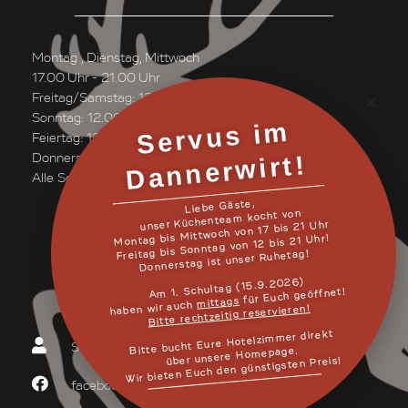
Montag , Dienstag, Mittwoch
17.00 Uhr - 21.00 Uhr
Freitag/Samstag: 12.00 Uhr bis 21.00 Uhr
Sonntag: 12.00 Uhr bis 20.30 Uhr
Servus i
m
Danner
Feiertag: 12.00 Uhr bis 20.30 Uhr
wirt!
Donnerstag ist unser Ruhetag!
Alle Schmankerl auch "ToGo
Liebe Gäste,
unser Küchenteam kocht von
Montag bis Mittwoch von 17 bis 21 Uhr
Freitag bis Sonntag von 12 bis 21 Uhr!
Donnerstag ist unser Ruhetag!
MEHR LESEN
Am 1. Schultag (15.9.2026)
für Euch geöffnet!
mittags
haben wir auch
Bitte rechtzeitig reservieren!
Bitte bucht Eure Hotelzimmer direkt
Schreiben Sie uns!
über unsere Homepage.
Wir bieten Euch den günstigsten Preis!
facebook