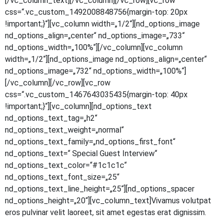
[/vc_column_text][/vc_column][/vc_row][vc_row
css=“.vc_custom_1492008848756{margin-top: 20px
!important;}“][vc_column width=„1/2“][nd_options_image
nd_options_align=„center“ nd_options_image=„733“
nd_options_width=„100%“][/vc_column][vc_column
width=„1/2“][nd_options_image nd_options_align=„center“
nd_options_image=„732“ nd_options_width=„100%“]
[/vc_column][/vc_row][vc_row
css=“.vc_custom_1467643035435{margin-top: 40px
!important;}“][vc_column][nd_options_text
nd_options_text_tag=„h2“
nd_options_text_weight=„normal“
nd_options_text_family=„nd_options_first_font“
nd_options_text=“ Spe­cial Guest Inter­view“
nd_options_text_color=“#1c1c1c“
nd_options_text_font_size=„25“
nd_options_text_line_height=„25“][nd_options_spacer
nd_options_height=„20“][vc_column_text]Vivamus volut­pat
eros pul­vi­nar velit lao­reet, sit amet eges­tas erat dig­nis­sim.