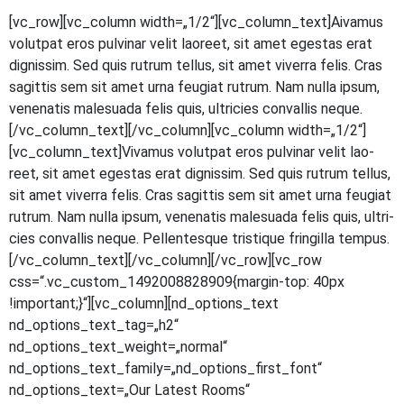
[vc_row][vc_column width=„1/2“][vc_column_text]
A
iva­mus
volut­pat eros pul­vi­nar velit lao­reet, sit amet eges­tas erat
dig­nis­sim. Sed quis rut­rum tel­lus, sit amet viver­ra felis. Cras
sagit­tis sem sit amet urna feu­gi­at rut­rum. Nam nulla ipsum,
venena­tis male­sua­da felis quis, ultri­ci­es con­val­lis neque.
[/vc_column_text][/vc_column][vc_column width=„1/2“]
[vc_column_text]Vivamus volut­pat eros pul­vi­nar velit lao­
reet, sit amet eges­tas erat dig­nis­sim. Sed quis rut­rum tel­lus,
sit amet viver­ra felis. Cras sagit­tis sem sit amet urna feu­gi­at
rut­rum. Nam nulla ipsum, venena­tis male­sua­da felis quis, ultri­
ci­es con­val­lis neque. Pel­len­tes­que tris­tique frin­gil­la tempus.
[/vc_column_text][/vc_column][/vc_row][vc_row
css=“.vc_custom_1492008828909{margin-top: 40px
!important;}“][vc_column][nd_options_text
nd_options_text_tag=„h2“
nd_options_text_weight=„normal“
nd_options_text_family=„nd_options_first_font“
nd_options_text=„Our Latest Rooms“