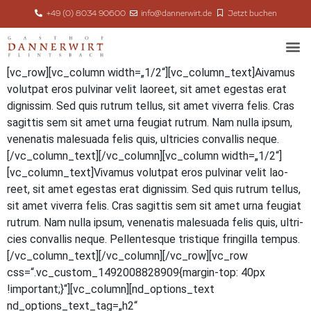
+49 (0) 8034 90600
info@dannerwirt.de
Jetzt buchen
[vc_row][vc_column width=„1/2“][vc_column_text]
A
iva­mus
volut­pat eros pul­vi­nar velit lao­reet, sit amet eges­tas erat
dig­nis­sim. Sed quis rut­rum tel­lus, sit amet viver­ra felis. Cras
sagit­tis sem sit amet urna feu­gi­at rut­rum. Nam nulla ipsum,
venena­tis male­sua­da felis quis, ultri­ci­es con­val­lis neque.
[/vc_column_text][/vc_column][vc_column width=„1/2“]
[vc_column_text]Vivamus volut­pat eros pul­vi­nar velit lao­
reet, sit amet eges­tas erat dig­nis­sim. Sed quis rut­rum tel­lus,
sit amet viver­ra felis. Cras sagit­tis sem sit amet urna feu­gi­at
rut­rum. Nam nulla ipsum, venena­tis male­sua­da felis quis, ultri­
ci­es con­val­lis neque. Pel­len­tes­que tris­tique frin­gil­la tempus.
[/vc_column_text][/vc_column][/vc_row][vc_row
css=“.vc_custom_1492008828909{margin-top: 40px
!important;}“][vc_column][nd_options_text
nd_options_text_tag=„h2“