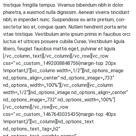
tris­tique frin­gil­la tem­pus. Viva­mus biben­dum nibh in dolor
pha­re­tra, a euis­mod nulla dig­nis­sim. Aene­an viver­ra tin­cidunt
nibh, in imper­diet nunc. Sus­pen­dis­se eu ante pre­ti­um, con­
sec­te­tur leo at, con­gue quam. Null­am hendre­rit por­ta ante
vitae tris­tique. Ves­ti­bu­lum ante ipsum pri­mis in fau­ci­bus orci
luc­tus et ultri­ces posue­re cubi­lia Curae; Ves­ti­bu­lum ligu­la
libe­ro, feu­gi­at fau­ci­bus mat­tis eget, pul­vi­nar et ligula.
[/vc_column_text][/vc_column][/vc_row][vc_row
css=“.vc_custom_1492008848756{margin-top: 20px
!important;}“][vc_column width=„1/2“][nd_options_image
nd_options_align=„center“ nd_options_image=„733“
nd_options_width=„100%“][/vc_column][vc_column
width=„1/2“][nd_options_image nd_options_align=„center“
nd_options_image=„732“ nd_options_width=„100%“]
[/vc_column][/vc_row][vc_row
css=“.vc_custom_1467643035435{margin-top: 40px
!important;}“][vc_column][nd_options_text
nd_options_text_tag=„h2“