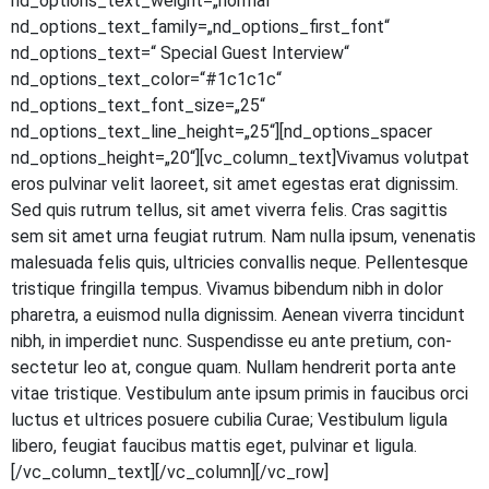
nd_options_text_weight=„normal“
nd_options_text_family=„nd_options_first_font“
nd_options_text=“ Spe­cial Guest Inter­view“
nd_options_text_color=“#1c1c1c“
nd_options_text_font_size=„25“
nd_options_text_line_height=„25“][nd_options_spacer
nd_options_height=„20“][vc_column_text]Vivamus volut­pat
eros pul­vi­nar velit lao­reet, sit amet eges­tas erat dig­nis­sim.
Sed quis rut­rum tel­lus, sit amet viver­ra felis. Cras sagit­tis
sem sit amet urna feu­gi­at rut­rum. Nam nulla ipsum, venena­tis
male­sua­da felis quis, ultri­ci­es con­val­lis neque. Pel­len­tes­que
tris­tique frin­gil­la tem­pus. Viva­mus biben­dum nibh in dolor
pha­re­tra, a euis­mod nulla dig­nis­sim. Aene­an viver­ra tin­cidunt
nibh, in imper­diet nunc. Sus­pen­dis­se eu ante pre­ti­um, con­
sec­te­tur leo at, con­gue quam. Null­am hendre­rit por­ta ante
vitae tris­tique. Ves­ti­bu­lum ante ipsum pri­mis in fau­ci­bus orci
luc­tus et ultri­ces posue­re cubi­lia Curae; Ves­ti­bu­lum ligu­la
libe­ro, feu­gi­at fau­ci­bus mat­tis eget, pul­vi­nar et ligula.
[/vc_column_text][/vc_column][/vc_row]