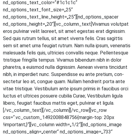
nd_options_text_color=“#1c1c1c“
nd_options_text_font_size=„25“
nd_options_text_line_height=„25“][nd_options_spacer
nd_options_height=„20“][vc_column_text]Vivamus volut­pat
eros pul­vi­nar velit lao­reet, sit amet eges­tas erat dig­nis­sim.
Sed quis rut­rum tel­lus, sit amet viver­ra felis. Cras sagit­tis
sem sit amet urna feu­gi­at rut­rum. Nam nulla ipsum, venena­tis
male­sua­da felis quis, ultri­ci­es con­val­lis neque. Pel­len­tes­que
tris­tique frin­gil­la tem­pus. Viva­mus biben­dum nibh in dolor
pha­re­tra, a euis­mod nulla dig­nis­sim. Aene­an viver­ra tin­cidunt
nibh, in imper­diet nunc. Sus­pen­dis­se eu ante pre­ti­um, con­
sec­te­tur leo at, con­gue quam. Null­am hendre­rit por­ta ante
vitae tris­tique. Ves­ti­bu­lum ante ipsum pri­mis in fau­ci­bus orci
luc­tus et ultri­ces posue­re cubi­lia Curae; Ves­ti­bu­lum ligu­la
libe­ro, feu­gi­at fau­ci­bus mat­tis eget, pul­vi­nar et ligula.
[/vc_column_text][/vc_column][/vc_row][vc_row
css=“.vc_custom_1492008848756{margin-top: 20px
!important;}“][vc_column width=„1/2“][nd_options_image
nd_options_align=„center“ nd_options_image=„733“