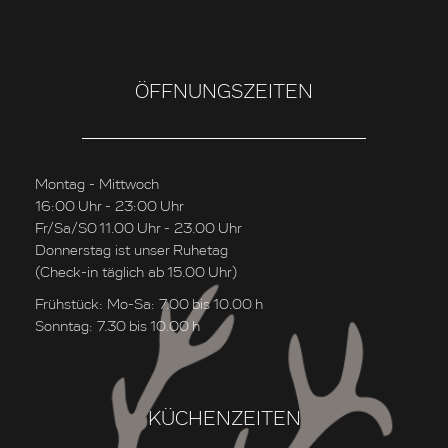
ÖFFNUNGSZEITEN
Montag - Mittwoch
16:00 Uhr - 23:00 Uhr
Fr/Sa/S0 11.00 Uhr - 23.00 Uhr
Donnerstag ist unser Ruhetag
(Check-in täglich ab 15.00 Uhr)
Frühstück: Mo-Sa: 7.00 bis 10.00 h
Sonntag: 7.30 bis 10.00 h
KÜCHENZEITEN