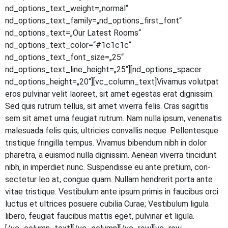
nd_options_text_weight=„normal“
nd_options_text_family=„nd_options_first_font“
nd_options_text=„Our Latest Rooms“
nd_options_text_color=“#1c1c1c“
nd_options_text_font_size=„25“
nd_options_text_line_height=„25“][nd_options_spacer
nd_options_height=„20“][vc_column_text]Vivamus volut­pat
eros pul­vi­nar velit lao­reet, sit amet eges­tas erat dig­nis­sim.
Sed quis rut­rum tel­lus, sit amet viver­ra felis. Cras sagit­tis
sem sit amet urna feu­gi­at rut­rum. Nam nulla ipsum, venena­tis
male­sua­da felis quis, ultri­ci­es con­val­lis neque. Pel­len­tes­que
tris­tique frin­gil­la tem­pus. Viva­mus biben­dum nibh in dolor
pha­re­tra, a euis­mod nulla dig­nis­sim. Aene­an viver­ra tin­cidunt
nibh, in imper­diet nunc. Sus­pen­dis­se eu ante pre­ti­um, con­
sec­te­tur leo at, con­gue quam. Null­am hendre­rit por­ta ante
vitae tris­tique. Ves­ti­bu­lum ante ipsum pri­mis in fau­ci­bus orci
luc­tus et ultri­ces posue­re cubi­lia Curae; Ves­ti­bu­lum ligu­la
libe­ro, feu­gi­at fau­ci­bus mat­tis eget, pul­vi­nar et ligula.