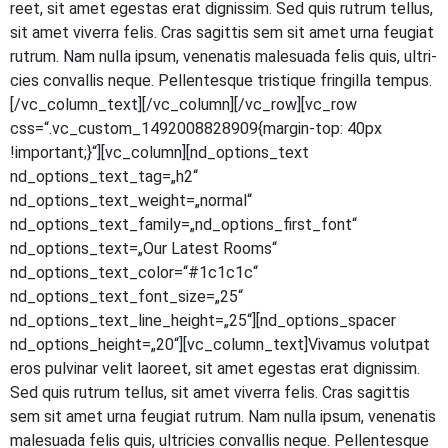
reet, sit amet eges­tas erat dig­nis­sim. Sed quis rut­rum tel­lus,
sit amet viver­ra felis. Cras sagit­tis sem sit amet urna feu­gi­at
rut­rum. Nam nulla ipsum, venena­tis male­sua­da felis quis, ultri­
ci­es con­val­lis neque. Pel­len­tes­que tris­tique frin­gil­la tempus.
[/vc_column_text][/vc_column][/vc_row][vc_row
css=“.vc_custom_1492008828909{margin-top: 40px
!important;}“][vc_column][nd_options_text
nd_options_text_tag=„h2“
nd_options_text_weight=„normal“
nd_options_text_family=„nd_options_first_font“
nd_options_text=„Our Latest Rooms“
nd_options_text_color=“#1c1c1c“
nd_options_text_font_size=„25“
nd_options_text_line_height=„25“][nd_options_spacer
nd_options_height=„20“][vc_column_text]Vivamus volut­pat
eros pul­vi­nar velit lao­reet, sit amet eges­tas erat dig­nis­sim.
Sed quis rut­rum tel­lus, sit amet viver­ra felis. Cras sagit­tis
sem sit amet urna feu­gi­at rut­rum. Nam nulla ipsum, venena­tis
male­sua­da felis quis, ultri­ci­es con­val­lis neque. Pel­len­tes­que