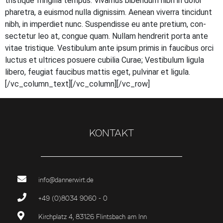
tris­tique frin­gil­la tem­pus. Viva­mus biben­dum nibh in dolor
pha­re­tra, a euis­mod nulla dig­nis­sim. Aene­an viver­ra tin­cidunt
nibh, in imper­diet nunc. Sus­pen­dis­se eu ante pre­ti­um, con­
sec­te­tur leo at, con­gue quam. Null­am hendre­rit por­ta ante
vitae tris­tique. Ves­ti­bu­lum ante ipsum pri­mis in fau­ci­bus orci
luc­tus et ultri­ces posue­re cubi­lia Curae; Ves­ti­bu­lum ligu­la
libe­ro, feu­gi­at fau­ci­bus mat­tis eget, pul­vi­nar et ligula.
[/vc_column_text][/vc_column][/vc_row]
KONTAKT
info@dannerwirt.de
+49 (0)8034 9060 - 0
Kirchplatz 4, 83126 Flintsbach am Inn