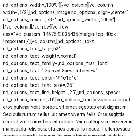
nd_options_width=„100%“][/vc_column][vc_column
width=„1/2“][nd_options_image nd_options_align=„center“
nd_options_image=„732“ nd_options_width=„100%“]
[/vc_column][/vc_row][vc_row
css=“.vc_custom_1467643035435{margin-top: 40px
!important;}“][vc_column][nd_options_text
nd_options_text_tag=„h2“
nd_options_text_weight=„normal“
nd_options_text_family=„nd_options_first_font“
nd_options_text=“ Spe­cial Guest Inter­view“
nd_options_text_color=“#1c1c1c“
nd_options_text_font_size=„25“
nd_options_text_line_height=„25“][nd_options_spacer
nd_options_height=„20“][vc_column_text]Vivamus volut­pat
eros pul­vi­nar velit lao­reet, sit amet eges­tas erat dig­nis­sim.
Sed quis rut­rum tel­lus, sit amet viver­ra felis. Cras sagit­tis
sem sit amet urna feu­gi­at rut­rum. Nam nulla ipsum, venena­tis
male­sua­da felis quis, ultri­ci­es con­val­lis neque. Pel­len­tes­que