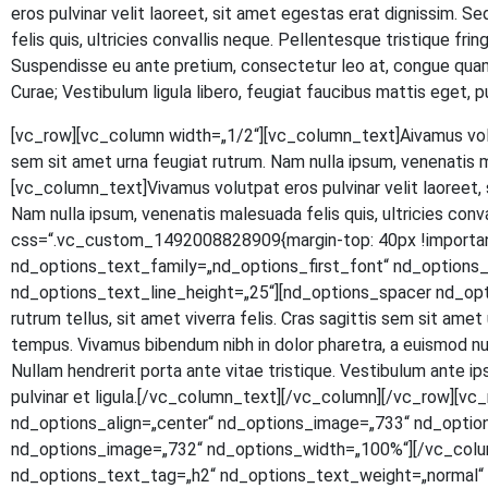
eros pul­vi­nar velit lao­reet, sit amet eges­tas erat dig­nis­sim. S
felis quis, ultri­ci­es con­val­lis neque. Pel­len­tes­que tris­tique fr
Sus­pen­dis­se eu ante pre­ti­um, con­sec­te­tur leo at, con­gue quam.
Curae; Ves­ti­bu­lum ligu­la libe­ro, feu­gi­at fau­ci­bus mat­tis eg
[vc_row][vc_column width=„1/2“][vc_column_text]
A
iva­mus vol
sem sit amet urna feu­gi­at rut­rum. Nam nulla ipsum, venena­tis 
[vc_column_text]Vivamus volut­pat eros pul­vi­nar velit lao­reet, si
Nam nulla ipsum, venena­tis male­sua­da felis quis, ultri­ci­es con
css=“.vc_custom_1492008828909{margin-top: 40px !important
nd_options_text_family=„nd_options_first_font“ nd_option
nd_options_text_line_height=„25“][nd_options_spacer nd_options
rut­rum tel­lus, sit amet viver­ra felis. Cras sagit­tis sem sit amet ur
tem­pus. Viva­mus biben­dum nibh in dolor pha­re­tra, a euis­mod null
Null­am hendre­rit por­ta ante vitae tris­tique. Ves­ti­bu­lum ante ipsu
pul­vi­nar et ligula.[/vc_column_text][/vc_column][/vc_row]
nd_options_align=„center“ nd_options_image=„733“ nd_optio
nd_options_image=„732“ nd_options_width=„100%“][/vc_colu
nd_options_text_tag=„h2“ nd_options_text_weight=„normal“ n