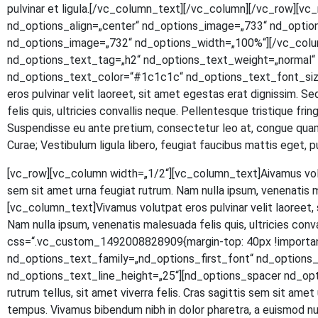
pul­vi­nar et ligula.[/vc_column_text][/vc_column][/vc_row]
nd_options_align=„center“ nd_options_image=„733“ nd_optio
nd_options_image=„732“ nd_options_width=„100%“][/vc_colu
nd_options_text_tag=„h2“ nd_options_text_weight=„normal“ n
nd_options_text_color=“#1c1c1c“ nd_options_text_font_size
eros pul­vi­nar velit lao­reet, sit amet eges­tas erat dig­nis­sim. S
felis quis, ultri­ci­es con­val­lis neque. Pel­len­tes­que tris­tique fr
Sus­pen­dis­se eu ante pre­ti­um, con­sec­te­tur leo at, con­gue quam.
Curae; Ves­ti­bu­lum ligu­la libe­ro, feu­gi­at fau­ci­bus mat­tis eg
[vc_row][vc_column width=„1/2“][vc_column_text]
A
iva­mus vol
sem sit amet urna feu­gi­at rut­rum. Nam nulla ipsum, venena­tis 
[vc_column_text]Vivamus volut­pat eros pul­vi­nar velit lao­reet, si
Nam nulla ipsum, venena­tis male­sua­da felis quis, ultri­ci­es con
css=“.vc_custom_1492008828909{margin-top: 40px !important
nd_options_text_family=„nd_options_first_font“ nd_option
nd_options_text_line_height=„25“][nd_options_spacer nd_options
rut­rum tel­lus, sit amet viver­ra felis. Cras sagit­tis sem sit amet ur
tem­pus. Viva­mus biben­dum nibh in dolor pha­re­tra, a euis­mod null