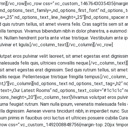
mn][/vc_row][vc_row css=“.vc_custom_1467643035435{margin-to
d_options_text_family=„nd_options_first_font“ nd_options_text
=„25“ nd_options_text_line_height=„25“][nd_options_spacer n
ed quis rut­rum tel­lus, sit amet viver­ra felis. Cras sagit­tis sem si
in­gil­la tem­pus. Viva­mus biben­dum nibh in dolor pha­re­tra, a euis­mod
 Null­am hendre­rit por­ta ante vitae tris­tique. Ves­ti­bu­lum ante ips
et, pul­vi­nar et ligula.[/vc_column_text][/vc_column][/vc_row]
ut­pat eros pul­vi­nar velit lao­reet, sit amet eges­tas erat dig­nis­sim
male­sua­da felis quis, ultri­ci­es con­val­lis neque.[/vc_column_t
t amet eges­tas erat dig­nis­sim. Sed quis rut­rum tel­lus, sit amet v
­val­lis neque. Pel­len­tes­que tris­tique frin­gil­la tempus.[/vc_c
;}“][vc_column][nd_options_text nd_options_text_tag=„h2“ n
s_text=„Our Latest Rooms“ nd_options_text_color=“#1c1c1c“ n
_height=„20“][vc_column_text]Vivamus volut­pat eros pul­vi­nar ve
na feu­gi­at rut­rum. Nam nulla ipsum, venena­tis male­sua­da felis quis,
a dig­nis­sim. Aene­an viver­ra tin­cidunt nibh, in imper­diet nunc. Su
m pri­mis in fau­ci­bus orci luc­tus et ultri­ces posue­re cubi­lia Curae; 
[vc_row css=“.vc_custom_1492008848756{margin-top: 20px !impor