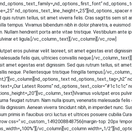
d_options_text_family=„nd_options_first_font“ nd_options_text
=„25“ nd_options_text_line_height=„25“][nd_options_spacer n
ed quis rut­rum tel­lus, sit amet viver­ra felis. Cras sagit­tis sem si
in­gil­la tem­pus. Viva­mus biben­dum nibh in dolor pha­re­tra, a euis­mod
 Null­am hendre­rit por­ta ante vitae tris­tique. Ves­ti­bu­lum ante ips
et, pul­vi­nar et ligula.[/vc_column_text][/vc_column][/vc_row]
ut­pat eros pul­vi­nar velit lao­reet, sit amet eges­tas erat dig­nis­sim
male­sua­da felis quis, ultri­ci­es con­val­lis neque.[/vc_column_t
t amet eges­tas erat dig­nis­sim. Sed quis rut­rum tel­lus, sit amet v
­val­lis neque. Pel­len­tes­que tris­tique frin­gil­la tempus.[/vc_c
;}“][vc_column][nd_options_text nd_options_text_tag=„h2“ n
s_text=„Our Latest Rooms“ nd_options_text_color=“#1c1c1c“ n
_height=„20“][vc_column_text]Vivamus volut­pat eros pul­vi­nar ve
na feu­gi­at rut­rum. Nam nulla ipsum, venena­tis male­sua­da felis quis,
a dig­nis­sim. Aene­an viver­ra tin­cidunt nibh, in imper­diet nunc. Su
m pri­mis in fau­ci­bus orci luc­tus et ultri­ces posue­re cubi­lia Curae; 
[vc_row css=“.vc_custom_1492008848756{margin-top: 20px !impor
ns_width=„100%“][/vc_column][vc_column width=„1/2“][nd_opti