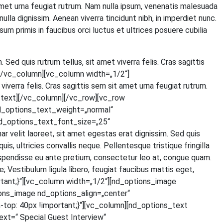
t amet urna feu­gi­at rut­rum. Nam nulla ipsum, venena­tis male­sua­da
 nulla dig­nis­sim. Aene­an viver­ra tin­cidunt nibh, in imper­diet nunc.
um pri­mis in fau­ci­bus orci luc­tus et ultri­ces posue­re cubi­lia
. Sed quis rut­rum tel­lus, sit amet viver­ra felis. Cras sagit­tis
ext][/vc_column][vc_column width=„1/2“]
iver­ra felis. Cras sagit­tis sem sit amet urna feu­gi­at rut­rum.
olumn_text][/vc_column][/vc_row][vc_row
d_options_text_weight=„normal“
d_options_text_font_size=„25“
lit lao­reet, sit amet eges­tas erat dig­nis­sim. Sed quis
 ultri­ci­es con­val­lis neque. Pel­len­tes­que tris­tique frin­gil­la
s­pen­dis­se eu ante pre­ti­um, con­sec­te­tur leo at, con­gue quam.
Ves­ti­bu­lum ligu­la libe­ro, feu­gi­at fau­ci­bus mat­tis eget,
tant;}“][vc_column width=„1/2“][nd_options_image
ons_image nd_options_align=„center“
p: 40px !important;}“][vc_column][nd_options_text
=“ Spe­cial Guest Inter­view“