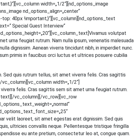
tant;}“][vc_column width=„1/2“][nd_options_image
ons_image nd_options_align=„center“
p: 40px !important;}“][vc_column][nd_options_text
=“ Spe­cial Guest Inter­view“
d_options_height=„20“][vc_column_text]Vivamus volut­pat
t amet urna feu­gi­at rut­rum. Nam nulla ipsum, venena­tis male­sua­da
 nulla dig­nis­sim. Aene­an viver­ra tin­cidunt nibh, in imper­diet nunc.
um pri­mis in fau­ci­bus orci luc­tus et ultri­ces posue­re cubi­lia
. Sed quis rut­rum tel­lus, sit amet viver­ra felis. Cras sagit­tis
ext][/vc_column][vc_column width=„1/2“]
iver­ra felis. Cras sagit­tis sem sit amet urna feu­gi­at rut­rum.
olumn_text][/vc_column][/vc_row][vc_row
d_options_text_weight=„normal“
d_options_text_font_size=„25“
lit lao­reet, sit amet eges­tas erat dig­nis­sim. Sed quis
 ultri­ci­es con­val­lis neque. Pel­len­tes­que tris­tique frin­gil­la
s­pen­dis­se eu ante pre­ti­um, con­sec­te­tur leo at, con­gue quam.