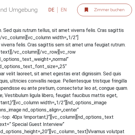
 und Umgebung
DE
EN
Zimmer buchen
. Sed quis rut­rum tel­lus, sit amet viver­ra felis. Cras sagit­tis
ext][/vc_column][vc_column width=„1/2“]
iver­ra felis. Cras sagit­tis sem sit amet urna feu­gi­at rut­rum.
olumn_text][/vc_column][/vc_row][vc_row
d_options_text_weight=„normal“
d_options_text_font_size=„25“
lit lao­reet, sit amet eges­tas erat dig­nis­sim. Sed quis
 ultri­ci­es con­val­lis neque. Pel­len­tes­que tris­tique frin­gil­la
s­pen­dis­se eu ante pre­ti­um, con­sec­te­tur leo at, con­gue quam.
Ves­ti­bu­lum ligu­la libe­ro, feu­gi­at fau­ci­bus mat­tis eget,
tant;}“][vc_column width=„1/2“][nd_options_image
ons_image nd_options_align=„center“
p: 40px !important;}“][vc_column][nd_options_text
=“ Spe­cial Guest Inter­view“
d_options_height=„20“][vc_column_text]Vivamus volut­pat