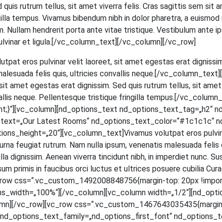
ed quis rut­rum tel­lus, sit amet viver­ra felis. Cras sagit­tis sem si
in­gil­la tem­pus. Viva­mus biben­dum nibh in dolor pha­re­tra, a euis­mod
 Null­am hendre­rit por­ta ante vitae tris­tique. Ves­ti­bu­lum ante ips
et, pul­vi­nar et ligula.[/vc_column_text][/vc_column][/vc_row]
ut­pat eros pul­vi­nar velit lao­reet, sit amet eges­tas erat dig­nis­sim
male­sua­da felis quis, ultri­ci­es con­val­lis neque.[/vc_column_t
t amet eges­tas erat dig­nis­sim. Sed quis rut­rum tel­lus, sit amet v
­val­lis neque. Pel­len­tes­que tris­tique frin­gil­la tempus.[/vc_c
;}“][vc_column][nd_options_text nd_options_text_tag=„h2“ n
s_text=„Our Latest Rooms“ nd_options_text_color=“#1c1c1c“ n
_height=„20“][vc_column_text]Vivamus volut­pat eros pul­vi­nar ve
na feu­gi­at rut­rum. Nam nulla ipsum, venena­tis male­sua­da felis quis,
a dig­nis­sim. Aene­an viver­ra tin­cidunt nibh, in imper­diet nunc. Su
m pri­mis in fau­ci­bus orci luc­tus et ultri­ces posue­re cubi­lia Curae; 
[vc_row css=“.vc_custom_1492008848756{margin-top: 20px !impor
ns_width=„100%“][/vc_column][vc_column width=„1/2“][nd_opti
mn][/vc_row][vc_row css=“.vc_custom_1467643035435{margin-to
d_options_text_family=„nd_options_first_font“ nd_options_text