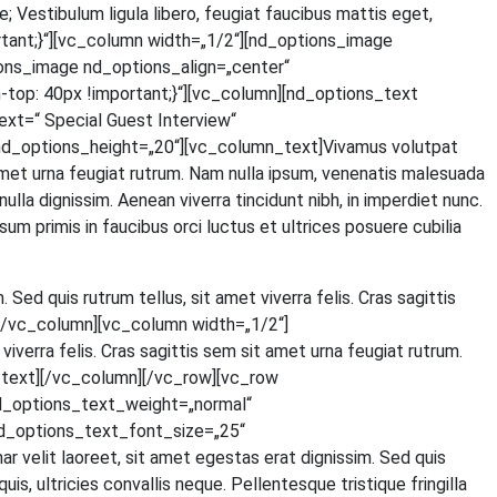
Ves­ti­bu­lum ligu­la libe­ro, feu­gi­at fau­ci­bus mat­tis eget,
tant;}“][vc_column width=„1/2“][nd_options_image
ons_image nd_options_align=„center“
p: 40px !important;}“][vc_column][nd_options_text
=“ Spe­cial Guest Inter­view“
d_options_height=„20“][vc_column_text]Vivamus volut­pat
t amet urna feu­gi­at rut­rum. Nam nulla ipsum, venena­tis male­sua­da
 nulla dig­nis­sim. Aene­an viver­ra tin­cidunt nibh, in imper­diet nunc.
um pri­mis in fau­ci­bus orci luc­tus et ultri­ces posue­re cubi­lia
. Sed quis rut­rum tel­lus, sit amet viver­ra felis. Cras sagit­tis
ext][/vc_column][vc_column width=„1/2“]
iver­ra felis. Cras sagit­tis sem sit amet urna feu­gi­at rut­rum.
olumn_text][/vc_column][/vc_row][vc_row
d_options_text_weight=„normal“
d_options_text_font_size=„25“
lit lao­reet, sit amet eges­tas erat dig­nis­sim. Sed quis
 ultri­ci­es con­val­lis neque. Pel­len­tes­que tris­tique frin­gil­la