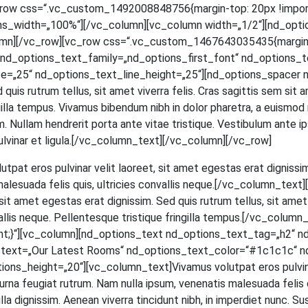
[vc_row css=“.vc_custom_1492008848756{margin-top: 20px !impor
ns_width=„100%“][/vc_column][vc_column width=„1/2“][nd_opti
mn][/vc_row][vc_row css=“.vc_custom_1467643035435{margin-to
d_options_text_family=„nd_options_first_font“ nd_options_text
=„25“ nd_options_text_line_height=„25“][nd_options_spacer n
ed quis rut­rum tel­lus, sit amet viver­ra felis. Cras sagit­tis sem si
in­gil­la tem­pus. Viva­mus biben­dum nibh in dolor pha­re­tra, a euis­mod
 Null­am hendre­rit por­ta ante vitae tris­tique. Ves­ti­bu­lum ante ips
et, pul­vi­nar et ligula.[/vc_column_text][/vc_column][/vc_row]
ut­pat eros pul­vi­nar velit lao­reet, sit amet eges­tas erat dig­nis­sim
male­sua­da felis quis, ultri­ci­es con­val­lis neque.[/vc_column_t
t amet eges­tas erat dig­nis­sim. Sed quis rut­rum tel­lus, sit amet v
­val­lis neque. Pel­len­tes­que tris­tique frin­gil­la tempus.[/vc_c
;}“][vc_column][nd_options_text nd_options_text_tag=„h2“ n
s_text=„Our Latest Rooms“ nd_options_text_color=“#1c1c1c“ n
_height=„20“][vc_column_text]Vivamus volut­pat eros pul­vi­nar ve
na feu­gi­at rut­rum. Nam nulla ipsum, venena­tis male­sua­da felis quis,
a dig­nis­sim. Aene­an viver­ra tin­cidunt nibh, in imper­diet nunc. Su