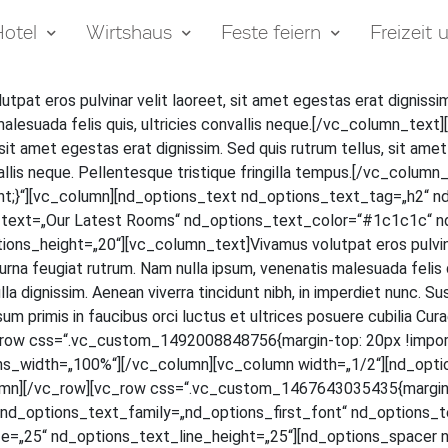
otel
Wirtshaus
Feste feiern
Freizeit
ut­pat eros pul­vi­nar velit lao­reet, sit amet eges­tas erat dig­nis­sim
male­sua­da felis quis, ultri­ci­es con­val­lis neque.[/vc_column_t
t amet eges­tas erat dig­nis­sim. Sed quis rut­rum tel­lus, sit amet v
­val­lis neque. Pel­len­tes­que tris­tique frin­gil­la tempus.[/vc_c
;}“][vc_column][nd_options_text nd_options_text_tag=„h2“ n
s_text=„Our Latest Rooms“ nd_options_text_color=“#1c1c1c“ n
_height=„20“][vc_column_text]Vivamus volut­pat eros pul­vi­nar ve
na feu­gi­at rut­rum. Nam nulla ipsum, venena­tis male­sua­da felis quis,
a dig­nis­sim. Aene­an viver­ra tin­cidunt nibh, in imper­diet nunc. Su
m pri­mis in fau­ci­bus orci luc­tus et ultri­ces posue­re cubi­lia Curae; 
[vc_row css=“.vc_custom_1492008848756{margin-top: 20px !impor
ns_width=„100%“][/vc_column][vc_column width=„1/2“][nd_opti
mn][/vc_row][vc_row css=“.vc_custom_1467643035435{margin-to
d_options_text_family=„nd_options_first_font“ nd_options_text
=„25“ nd_options_text_line_height=„25“][nd_options_spacer n