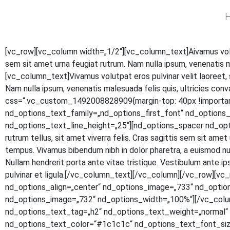
H
[vc_row][vc_column width=„1/2“][vc_column_text]
A
iva­mus vol
sem sit amet urna feu­gi­at rut­rum. Nam nulla ipsum, venena­tis 
[vc_column_text]Vivamus volut­pat eros pul­vi­nar velit lao­reet, si
Nam nulla ipsum, venena­tis male­sua­da felis quis, ultri­ci­es con
css=“.vc_custom_1492008828909{margin-top: 40px !important
nd_options_text_family=„nd_options_first_font“ nd_option
nd_options_text_line_height=„25“][nd_options_spacer nd_options
rut­rum tel­lus, sit amet viver­ra felis. Cras sagit­tis sem sit amet ur
tem­pus. Viva­mus biben­dum nibh in dolor pha­re­tra, a euis­mod null
Null­am hendre­rit por­ta ante vitae tris­tique. Ves­ti­bu­lum ante ipsu
pul­vi­nar et ligula.[/vc_column_text][/vc_column][/vc_row]
nd_options_align=„center“ nd_options_image=„733“ nd_optio
nd_options_image=„732“ nd_options_width=„100%“][/vc_colu
nd_options_text_tag=„h2“ nd_options_text_weight=„normal“ n
nd_options_text_color=“#1c1c1c“ nd_options_text_font_size