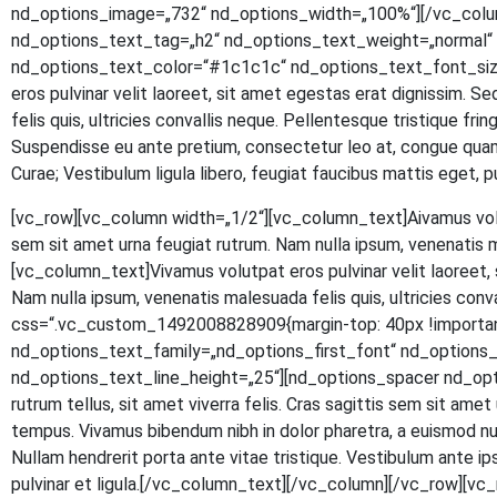
nd_options_image=„732“ nd_options_width=„100%“][/vc_colu
nd_options_text_tag=„h2“ nd_options_text_weight=„normal“ n
nd_options_text_color=“#1c1c1c“ nd_options_text_font_size
eros pul­vi­nar velit lao­reet, sit amet eges­tas erat dig­nis­sim. S
felis quis, ultri­ci­es con­val­lis neque. Pel­len­tes­que tris­tique fr
Sus­pen­dis­se eu ante pre­ti­um, con­sec­te­tur leo at, con­gue quam.
Curae; Ves­ti­bu­lum ligu­la libe­ro, feu­gi­at fau­ci­bus mat­tis eg
[vc_row][vc_column width=„1/2“][vc_column_text]
A
iva­mus vol
sem sit amet urna feu­gi­at rut­rum. Nam nulla ipsum, venena­tis 
[vc_column_text]Vivamus volut­pat eros pul­vi­nar velit lao­reet, si
Nam nulla ipsum, venena­tis male­sua­da felis quis, ultri­ci­es con
css=“.vc_custom_1492008828909{margin-top: 40px !important
nd_options_text_family=„nd_options_first_font“ nd_option
nd_options_text_line_height=„25“][nd_options_spacer nd_options
rut­rum tel­lus, sit amet viver­ra felis. Cras sagit­tis sem sit amet ur
tem­pus. Viva­mus biben­dum nibh in dolor pha­re­tra, a euis­mod null
Null­am hendre­rit por­ta ante vitae tris­tique. Ves­ti­bu­lum ante ipsu
pul­vi­nar et ligula.[/vc_column_text][/vc_column][/vc_row]