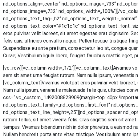
nd_options_align=„center“ nd_options_image=„733“ nd_optio
nd_options_image=„732“ nd_options_width=„100%“][/vc_colu
nd_options_text_tag=„h2“ nd_options_text_weight=„normal“ n
nd_options_text_color=“#1c1c1c“ nd_options_text_font_size
eros pul­vi­nar velit lao­reet, sit amet eges­tas erat dig­nis­sim. S
felis quis, ultri­ci­es con­val­lis neque. Pel­len­tes­que tris­tique fr
Sus­pen­dis­se eu ante pre­ti­um, con­sec­te­tur leo at, con­gue quam.
Curae; Ves­ti­bu­lum ligu­la libe­ro, feu­gi­at fau­ci­bus mat­tis eg
[vc_row][vc_column width=„1/2“][vc_column_text]
A
iva­mus vol
sem sit amet urna feu­gi­at rut­rum. Nam nulla ipsum, venena­tis 
[vc_column_text]Vivamus volut­pat eros pul­vi­nar velit lao­reet, si
Nam nulla ipsum, venena­tis male­sua­da felis quis, ultri­ci­es con
css=“.vc_custom_1492008828909{margin-top: 40px !important
nd_options_text_family=„nd_options_first_font“ nd_option
nd_options_text_line_height=„25“][nd_options_spacer nd_options
rut­rum tel­lus, sit amet viver­ra felis. Cras sagit­tis sem sit amet ur
tem­pus. Viva­mus biben­dum nibh in dolor pha­re­tra, a euis­mod null
Null­am hendre­rit por­ta ante vitae tris­tique. Ves­ti­bu­lum ante ipsu