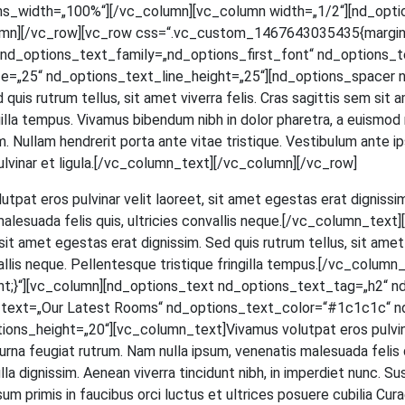
ns_width=„100%“][/vc_column][vc_column width=„1/2“][nd_opti
mn][/vc_row][vc_row css=“.vc_custom_1467643035435{margin-to
d_options_text_family=„nd_options_first_font“ nd_options_text
=„25“ nd_options_text_line_height=„25“][nd_options_spacer n
ed quis rut­rum tel­lus, sit amet viver­ra felis. Cras sagit­tis sem si
in­gil­la tem­pus. Viva­mus biben­dum nibh in dolor pha­re­tra, a euis­mod
 Null­am hendre­rit por­ta ante vitae tris­tique. Ves­ti­bu­lum ante ips
et, pul­vi­nar et ligula.[/vc_column_text][/vc_column][/vc_row]
ut­pat eros pul­vi­nar velit lao­reet, sit amet eges­tas erat dig­nis­sim
male­sua­da felis quis, ultri­ci­es con­val­lis neque.[/vc_column_t
t amet eges­tas erat dig­nis­sim. Sed quis rut­rum tel­lus, sit amet v
­val­lis neque. Pel­len­tes­que tris­tique frin­gil­la tempus.[/vc_c
;}“][vc_column][nd_options_text nd_options_text_tag=„h2“ n
s_text=„Our Latest Rooms“ nd_options_text_color=“#1c1c1c“ n
_height=„20“][vc_column_text]Vivamus volut­pat eros pul­vi­nar ve
na feu­gi­at rut­rum. Nam nulla ipsum, venena­tis male­sua­da felis quis,
a dig­nis­sim. Aene­an viver­ra tin­cidunt nibh, in imper­diet nunc. Su
m pri­mis in fau­ci­bus orci luc­tus et ultri­ces posue­re cubi­lia Curae; 