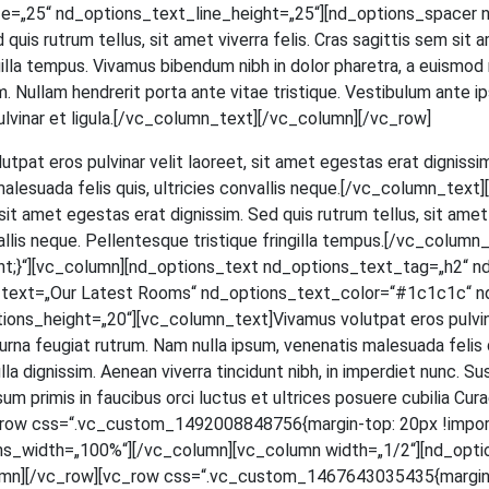
=„25“ nd_options_text_line_height=„25“][nd_options_spacer n
ed quis rut­rum tel­lus, sit amet viver­ra felis. Cras sagit­tis sem si
in­gil­la tem­pus. Viva­mus biben­dum nibh in dolor pha­re­tra, a euis­mod
 Null­am hendre­rit por­ta ante vitae tris­tique. Ves­ti­bu­lum ante ips
et, pul­vi­nar et ligula.[/vc_column_text][/vc_column][/vc_row]
ut­pat eros pul­vi­nar velit lao­reet, sit amet eges­tas erat dig­nis­sim
male­sua­da felis quis, ultri­ci­es con­val­lis neque.[/vc_column_t
t amet eges­tas erat dig­nis­sim. Sed quis rut­rum tel­lus, sit amet v
­val­lis neque. Pel­len­tes­que tris­tique frin­gil­la tempus.[/vc_c
;}“][vc_column][nd_options_text nd_options_text_tag=„h2“ n
s_text=„Our Latest Rooms“ nd_options_text_color=“#1c1c1c“ n
_height=„20“][vc_column_text]Vivamus volut­pat eros pul­vi­nar ve
na feu­gi­at rut­rum. Nam nulla ipsum, venena­tis male­sua­da felis quis,
a dig­nis­sim. Aene­an viver­ra tin­cidunt nibh, in imper­diet nunc. Su
m pri­mis in fau­ci­bus orci luc­tus et ultri­ces posue­re cubi­lia Curae; 
[vc_row css=“.vc_custom_1492008848756{margin-top: 20px !impor
ns_width=„100%“][/vc_column][vc_column width=„1/2“][nd_opti
mn][/vc_row][vc_row css=“.vc_custom_1467643035435{margin-to