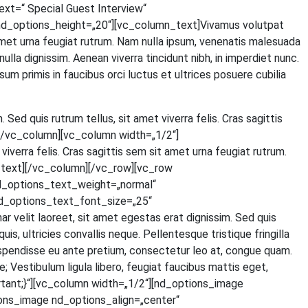
=“ Spe­cial Guest Inter­view“
d_options_height=„20“][vc_column_text]Vivamus volut­pat
t amet urna feu­gi­at rut­rum. Nam nulla ipsum, venena­tis male­sua­da
 nulla dig­nis­sim. Aene­an viver­ra tin­cidunt nibh, in imper­diet nunc.
um pri­mis in fau­ci­bus orci luc­tus et ultri­ces posue­re cubi­lia
. Sed quis rut­rum tel­lus, sit amet viver­ra felis. Cras sagit­tis
ext][/vc_column][vc_column width=„1/2“]
iver­ra felis. Cras sagit­tis sem sit amet urna feu­gi­at rut­rum.
olumn_text][/vc_column][/vc_row][vc_row
d_options_text_weight=„normal“
d_options_text_font_size=„25“
lit lao­reet, sit amet eges­tas erat dig­nis­sim. Sed quis
 ultri­ci­es con­val­lis neque. Pel­len­tes­que tris­tique frin­gil­la
s­pen­dis­se eu ante pre­ti­um, con­sec­te­tur leo at, con­gue quam.
Ves­ti­bu­lum ligu­la libe­ro, feu­gi­at fau­ci­bus mat­tis eget,
tant;}“][vc_column width=„1/2“][nd_options_image
ons_image nd_options_align=„center“