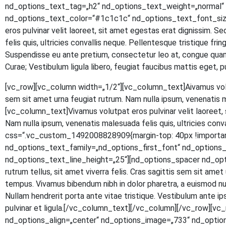
nd_options_text_tag=„h2“ nd_options_text_weight=„normal“ n
nd_options_text_color=“#1c1c1c“ nd_options_text_font_size
eros pul­vi­nar velit lao­reet, sit amet eges­tas erat dig­nis­sim. S
felis quis, ultri­ci­es con­val­lis neque. Pel­len­tes­que tris­tique fr
Sus­pen­dis­se eu ante pre­ti­um, con­sec­te­tur leo at, con­gue quam.
Curae; Ves­ti­bu­lum ligu­la libe­ro, feu­gi­at fau­ci­bus mat­tis eg
[vc_row][vc_column width=„1/2“][vc_column_text]
A
iva­mus vol
sem sit amet urna feu­gi­at rut­rum. Nam nulla ipsum, venena­tis 
[vc_column_text]Vivamus volut­pat eros pul­vi­nar velit lao­reet, si
Nam nulla ipsum, venena­tis male­sua­da felis quis, ultri­ci­es con
css=“.vc_custom_1492008828909{margin-top: 40px !important
nd_options_text_family=„nd_options_first_font“ nd_option
nd_options_text_line_height=„25“][nd_options_spacer nd_options
rut­rum tel­lus, sit amet viver­ra felis. Cras sagit­tis sem sit amet ur
tem­pus. Viva­mus biben­dum nibh in dolor pha­re­tra, a euis­mod null
Null­am hendre­rit por­ta ante vitae tris­tique. Ves­ti­bu­lum ante ipsu
pul­vi­nar et ligula.[/vc_column_text][/vc_column][/vc_row]
nd_options_align=„center“ nd_options_image=„733“ nd_optio