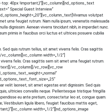
p: 40px !important;}“][vc_column][nd_options_text
=“ Spe­cial Guest Inter­view“
d_options_height=„20“][vc_column_text]Vivamus volut­pat
t amet urna feu­gi­at rut­rum. Nam nulla ipsum, venena­tis male­sua­da
 nulla dig­nis­sim. Aene­an viver­ra tin­cidunt nibh, in imper­diet nunc.
um pri­mis in fau­ci­bus orci luc­tus et ultri­ces posue­re cubi­lia
. Sed quis rut­rum tel­lus, sit amet viver­ra felis. Cras sagit­tis
ext][/vc_column][vc_column width=„1/2“]
iver­ra felis. Cras sagit­tis sem sit amet urna feu­gi­at rut­rum.
olumn_text][/vc_column][/vc_row][vc_row
d_options_text_weight=„normal“
d_options_text_font_size=„25“
lit lao­reet, sit amet eges­tas erat dig­nis­sim. Sed quis
 ultri­ci­es con­val­lis neque. Pel­len­tes­que tris­tique frin­gil­la
s­pen­dis­se eu ante pre­ti­um, con­sec­te­tur leo at, con­gue quam.
Ves­ti­bu­lum ligu­la libe­ro, feu­gi­at fau­ci­bus mat­tis eget,
tant;}“][vc_column width=„1/2“][nd_options_image