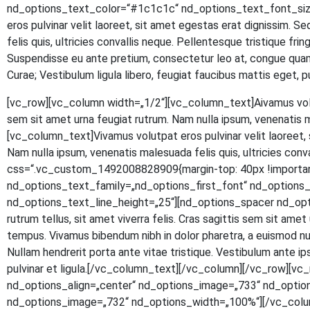
nd_options_text_color=“#1c1c1c“ nd_options_text_font_size
eros pul­vi­nar velit lao­reet, sit amet eges­tas erat dig­nis­sim. S
felis quis, ultri­ci­es con­val­lis neque. Pel­len­tes­que tris­tique fr
Sus­pen­dis­se eu ante pre­ti­um, con­sec­te­tur leo at, con­gue quam.
Curae; Ves­ti­bu­lum ligu­la libe­ro, feu­gi­at fau­ci­bus mat­tis eg
[vc_row][vc_column width=„1/2“][vc_column_text]
A
iva­mus vol
sem sit amet urna feu­gi­at rut­rum. Nam nulla ipsum, venena­tis 
[vc_column_text]Vivamus volut­pat eros pul­vi­nar velit lao­reet, si
Nam nulla ipsum, venena­tis male­sua­da felis quis, ultri­ci­es con
css=“.vc_custom_1492008828909{margin-top: 40px !important
nd_options_text_family=„nd_options_first_font“ nd_option
nd_options_text_line_height=„25“][nd_options_spacer nd_options
rut­rum tel­lus, sit amet viver­ra felis. Cras sagit­tis sem sit amet ur
tem­pus. Viva­mus biben­dum nibh in dolor pha­re­tra, a euis­mod null
Null­am hendre­rit por­ta ante vitae tris­tique. Ves­ti­bu­lum ante ipsu
pul­vi­nar et ligula.[/vc_column_text][/vc_column][/vc_row]
nd_options_align=„center“ nd_options_image=„733“ nd_optio
nd_options_image=„732“ nd_options_width=„100%“][/vc_colu