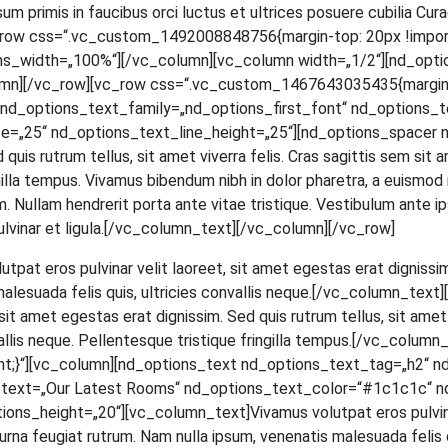
m pri­mis in fau­ci­bus orci luc­tus et ultri­ces posue­re cubi­lia Curae; 
[vc_row css=“.vc_custom_1492008848756{margin-top: 20px !impor
ns_width=„100%“][/vc_column][vc_column width=„1/2“][nd_opti
mn][/vc_row][vc_row css=“.vc_custom_1467643035435{margin-to
d_options_text_family=„nd_options_first_font“ nd_options_text
=„25“ nd_options_text_line_height=„25“][nd_options_spacer n
ed quis rut­rum tel­lus, sit amet viver­ra felis. Cras sagit­tis sem si
in­gil­la tem­pus. Viva­mus biben­dum nibh in dolor pha­re­tra, a euis­mod
 Null­am hendre­rit por­ta ante vitae tris­tique. Ves­ti­bu­lum ante ips
et, pul­vi­nar et ligula.[/vc_column_text][/vc_column][/vc_row]
ut­pat eros pul­vi­nar velit lao­reet, sit amet eges­tas erat dig­nis­sim
male­sua­da felis quis, ultri­ci­es con­val­lis neque.[/vc_column_t
t amet eges­tas erat dig­nis­sim. Sed quis rut­rum tel­lus, sit amet v
­val­lis neque. Pel­len­tes­que tris­tique frin­gil­la tempus.[/vc_c
;}“][vc_column][nd_options_text nd_options_text_tag=„h2“ n
s_text=„Our Latest Rooms“ nd_options_text_color=“#1c1c1c“ n
_height=„20“][vc_column_text]Vivamus volut­pat eros pul­vi­nar ve
na feu­gi­at rut­rum. Nam nulla ipsum, venena­tis male­sua­da felis quis,