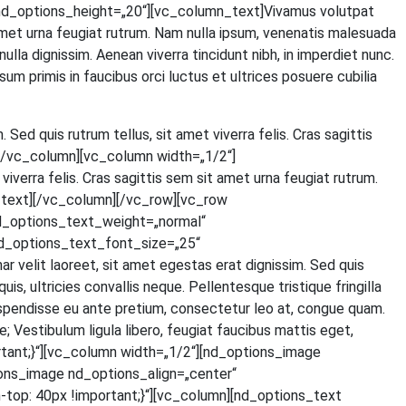
d_options_height=„20“][vc_column_text]Vivamus volut­pat
t amet urna feu­gi­at rut­rum. Nam nulla ipsum, venena­tis male­sua­da
 nulla dig­nis­sim. Aene­an viver­ra tin­cidunt nibh, in imper­diet nunc.
um pri­mis in fau­ci­bus orci luc­tus et ultri­ces posue­re cubi­lia
. Sed quis rut­rum tel­lus, sit amet viver­ra felis. Cras sagit­tis
ext][/vc_column][vc_column width=„1/2“]
iver­ra felis. Cras sagit­tis sem sit amet urna feu­gi­at rut­rum.
olumn_text][/vc_column][/vc_row][vc_row
d_options_text_weight=„normal“
d_options_text_font_size=„25“
lit lao­reet, sit amet eges­tas erat dig­nis­sim. Sed quis
 ultri­ci­es con­val­lis neque. Pel­len­tes­que tris­tique frin­gil­la
s­pen­dis­se eu ante pre­ti­um, con­sec­te­tur leo at, con­gue quam.
Ves­ti­bu­lum ligu­la libe­ro, feu­gi­at fau­ci­bus mat­tis eget,
tant;}“][vc_column width=„1/2“][nd_options_image
ons_image nd_options_align=„center“
p: 40px !important;}“][vc_column][nd_options_text