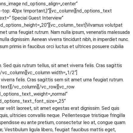
ons_image nd_options_align=„center“
p: 40px !important;}“][vc_column][nd_options_text
=“ Spe­cial Guest Inter­view“
d_options_height=„20“][vc_column_text]Vivamus volut­pat
t amet urna feu­gi­at rut­rum. Nam nulla ipsum, venena­tis male­sua­da
 nulla dig­nis­sim. Aene­an viver­ra tin­cidunt nibh, in imper­diet nunc.
um pri­mis in fau­ci­bus orci luc­tus et ultri­ces posue­re cubi­lia
. Sed quis rut­rum tel­lus, sit amet viver­ra felis. Cras sagit­tis
ext][/vc_column][vc_column width=„1/2“]
iver­ra felis. Cras sagit­tis sem sit amet urna feu­gi­at rut­rum.
olumn_text][/vc_column][/vc_row][vc_row
d_options_text_weight=„normal“
d_options_text_font_size=„25“
lit lao­reet, sit amet eges­tas erat dig­nis­sim. Sed quis
 ultri­ci­es con­val­lis neque. Pel­len­tes­que tris­tique frin­gil­la
s­pen­dis­se eu ante pre­ti­um, con­sec­te­tur leo at, con­gue quam.
Ves­ti­bu­lum ligu­la libe­ro, feu­gi­at fau­ci­bus mat­tis eget,