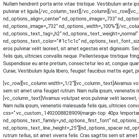
Null­am hendre­rit por­ta ante vitae tris­tique. Ves­ti­bu­lum ante ipsu
pul­vi­nar et ligula.[/vc_column_text][/vc_column][/vc_row]
nd_options_align=„center“ nd_options_image=„733“ nd_optio
nd_options_image=„732“ nd_options_width=„100%“][/vc_colu
nd_options_text_tag=„h2“ nd_options_text_weight=„normal“ n
nd_options_text_color=“#1c1c1c“ nd_options_text_font_size
eros pul­vi­nar velit lao­reet, sit amet eges­tas erat dig­nis­sim. S
felis quis, ultri­ci­es con­val­lis neque. Pel­len­tes­que tris­tique fr
Sus­pen­dis­se eu ante pre­ti­um, con­sec­te­tur leo at, con­gue quam.
Curae; Ves­ti­bu­lum ligu­la libe­ro, feu­gi­at fau­ci­bus mat­tis eg
[vc_row][vc_column width=„1/2“][vc_column_text]
A
iva­mus vol
sem sit amet urna feu­gi­at rut­rum. Nam nulla ipsum, venena­tis 
[vc_column_text]Vivamus volut­pat eros pul­vi­nar velit lao­reet, si
Nam nulla ipsum, venena­tis male­sua­da felis quis, ultri­ci­es con
css=“.vc_custom_1492008828909{margin-top: 40px !important
nd_options_text_family=„nd_options_first_font“ nd_option
nd_options_text_line_height=„25“][nd_options_spacer nd_options
rut­rum tel­lus, sit amet viver­ra felis. Cras sagit­tis sem sit amet ur