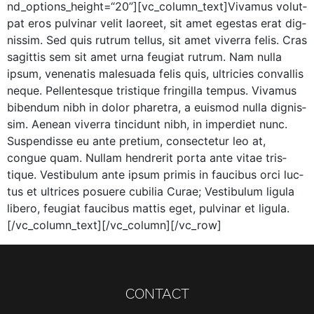
nd_options_height=“20”][vc_column_text]Vivamus volut­
pat eros pul­v­inar velit laoreet, sit amet eges­tas erat dig­
nis­sim. Sed quis rutrum tel­lus, sit amet viver­ra felis. Cras
sagit­tis sem sit amet urna feu­giat rutrum. Nam nul­la
ipsum, vene­natis male­sua­da felis quis, ultricies con­va­l­lis
neque. Pel­len­tesque tris­tique fringilla tem­pus. Viva­mus
biben­dum nibh in dolor phare­tra, a euis­mod nul­la dig­nis­
sim. Aenean viver­ra tin­cidunt nibh, in imperdi­et nunc.
Sus­pendisse eu ante pretium, con­secte­tur leo at,
congue quam. Nul­lam hen­drerit por­ta ante vitae tris­
tique. Vestibu­lum ante ipsum prim­is in fau­cibus orci luc­
tus et ultri­ces posuere cubil­ia Curae; Vestibu­lum ligu­la
libero, feu­giat fau­cibus mat­tis eget, pul­v­inar et ligula.
[/vc_column_text][/vc_column][/vc_row]
CONTACT