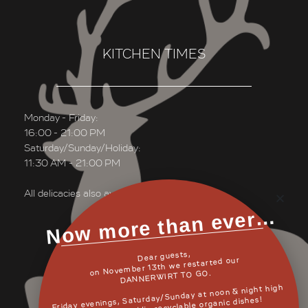
KITCHEN TIMES
Monday - Friday:
16:00 - 21:00 PM
Saturday/Sunday/Holiday:
11:30 AM - 21:00 PM
All delicacies also available “TO GO”
Now more than ever…
Dear guests,
READ MORE
on November 13th we restarted our
DANNERWIRT TO GO.
Friday evenings, Saturday/Sunday at noon & night high
quality as usual/in recyclable organic dishes!