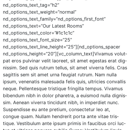
nd_options_text_tag=“h2”
nd_options_text_weight=“normal”
nd_options_text_family=“nd_options_first_font”
nd_options_text=“Our Lat­est Rooms”
nd_options_text_color=”#1c1c1c”
nd_options_text_font_size=“25”
nd_options_text_line_height=“25”][nd_options_spacer
nd_options_height=“20”][vc_column_text]Vivamus volut­
pat eros pul­v­inar velit laoreet, sit amet eges­tas erat dig­
nis­sim. Sed quis rutrum tel­lus, sit amet viver­ra felis. Cras
sagit­tis sem sit amet urna feu­giat rutrum. Nam nul­la
ipsum, vene­natis male­sua­da felis quis, ultricies con­va­l­lis
neque. Pel­len­tesque tris­tique fringilla tem­pus. Viva­mus
biben­dum nibh in dolor phare­tra, a euis­mod nul­la dig­nis­
sim. Aenean viver­ra tin­cidunt nibh, in imperdi­et nunc.
Sus­pendisse eu ante pretium, con­secte­tur leo at,
congue quam. Nul­lam hen­drerit por­ta ante vitae tris­
tique. Vestibu­lum ante ipsum prim­is in fau­cibus orci luc­