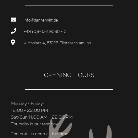
info@dannerwirt.de
+49 (0)8034 9060 - 0
Kirchplatz 4, 83126 Flintsbach am Inn
OPENING HOURS
Monday - Friday:
16:00 - 22:00 PM
Sat/Sun 11:00 AM - 22:00 PM
Thursday is our rest day.
The hotel is open all the time.