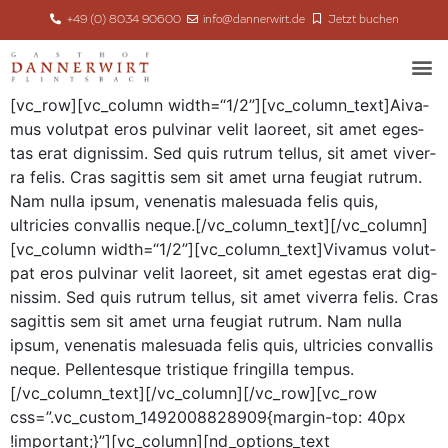
+49 (0) 8034 90600
info@dannerwirt.de
Jetzt buchen
[vc_row][vc_column width=“1/2”][vc_column_text]
A
iva­
mus volut­pat eros pul­v­inar velit laoreet, sit amet eges­
tas erat dig­nis­sim. Sed quis rutrum tel­lus, sit amet viver­
ra felis. Cras sagit­tis sem sit amet urna feu­giat rutrum.
Nam nul­la ipsum, vene­natis male­sua­da felis quis,
ultricies con­va­l­lis neque.[/vc_column_text][/vc_column]
[vc_column width=“1/2”][vc_column_text]Vivamus volut­
pat eros pul­v­inar velit laoreet, sit amet eges­tas erat dig­
nis­sim. Sed quis rutrum tel­lus, sit amet viver­ra felis. Cras
sagit­tis sem sit amet urna feu­giat rutrum. Nam nul­la
ipsum, vene­natis male­sua­da felis quis, ultricies con­va­l­lis
neque. Pel­len­tesque tris­tique fringilla tempus.
[/vc_column_text][/vc_column][/vc_row][vc_row
css=”.vc_custom_1492008828909{margin-top: 40px
!important;}”][vc_column][nd_options_text