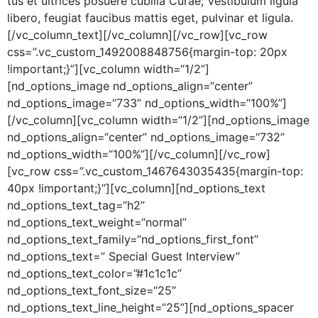
tus et ultri­ces posuere cubil­ia Curae; Vestibu­lum ligu­la
libero, feu­giat fau­cibus mat­tis eget, pul­v­inar et ligula.
[/vc_column_text][/vc_column][/vc_row][vc_row
css=”.vc_custom_1492008848756{margin-top: 20px
!important;}”][vc_column width=“1/2”]
[nd_options_image nd_options_align=“center”
nd_options_image=“733” nd_options_width=“100%”]
[/vc_column][vc_column width=“1/2”][nd_options_image
nd_options_align=“center” nd_options_image=“732”
nd_options_width=“100%”][/vc_column][/vc_row]
[vc_row css=”.vc_custom_1467643035435{margin-top:
40px !important;}”][vc_column][nd_options_text
nd_options_text_tag=“h2”
nd_options_text_weight=“normal”
nd_options_text_family=“nd_options_first_font”
nd_options_text=” Spe­cial Guest Inter­view”
nd_options_text_color=”#1c1c1c”
nd_options_text_font_size=“25”
nd_options_text_line_height=“25”][nd_options_spacer