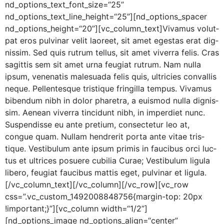
nd_options_text_font_size=“25”
nd_options_text_line_height=“25”][nd_options_spacer
nd_options_height=“20”][vc_column_text]Vivamus volut­
pat eros pul­v­inar velit laoreet, sit amet eges­tas erat dig­
nis­sim. Sed quis rutrum tel­lus, sit amet viver­ra felis. Cras
sagit­tis sem sit amet urna feu­giat rutrum. Nam nul­la
ipsum, vene­natis male­sua­da felis quis, ultricies con­va­l­lis
neque. Pel­len­tesque tris­tique fringilla tem­pus. Viva­mus
biben­dum nibh in dolor phare­tra, a euis­mod nul­la dig­nis­
sim. Aenean viver­ra tin­cidunt nibh, in imperdi­et nunc.
Sus­pendisse eu ante pretium, con­secte­tur leo at,
congue quam. Nul­lam hen­drerit por­ta ante vitae tris­
tique. Vestibu­lum ante ipsum prim­is in fau­cibus orci luc­
tus et ultri­ces posuere cubil­ia Curae; Vestibu­lum ligu­la
libero, feu­giat fau­cibus mat­tis eget, pul­v­inar et ligula.
[/vc_column_text][/vc_column][/vc_row][vc_row
css=”.vc_custom_1492008848756{margin-top: 20px
!important;}”][vc_column width=“1/2”]
[nd_options_image nd_options_align=“center”