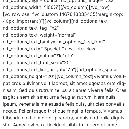
nd_options_align=“center” nd_options_image=“732”
nd_options_width=“100%”][/vc_column][/vc_row]
[vc_row css=”.vc_custom_1467643035435{margin-top:
40px !important;}”][vc_column][nd_options_text
nd_options_text_tag=“h2”
nd_options_text_weight=“normal”
nd_options_text_family=“nd_options_first_font”
nd_options_text=” Spe­cial Guest Inter­view”
nd_options_text_color=”#1c1c1c”
nd_options_text_font_size=“25”
nd_options_text_line_height=“25”][nd_options_spacer
nd_options_height=“20”][vc_column_text]Vivamus volut­
pat eros pul­v­inar velit laoreet, sit amet eges­tas erat dig­
nis­sim. Sed quis rutrum tel­lus, sit amet viver­ra felis. Cras
sagit­tis sem sit amet urna feu­giat rutrum. Nam nul­la
ipsum, vene­natis male­sua­da felis quis, ultricies con­va­l­lis
neque. Pel­len­tesque tris­tique fringilla tem­pus. Viva­mus
biben­dum nibh in dolor phare­tra, a euis­mod nul­la dig­nis­
sim. Aenean viver­ra tin­cidunt nibh, in imperdi­et nunc.