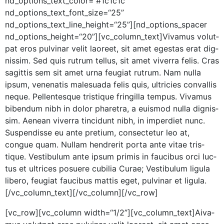
nd_options_text_color=”#1c1c1c”
nd_options_text_font_size=“25”
nd_options_text_line_height=“25”][nd_options_spacer
nd_options_height=“20”][vc_column_text]Vivamus volut­
pat eros pul­v­inar velit laoreet, sit amet eges­tas erat dig­
nis­sim. Sed quis rutrum tel­lus, sit amet viver­ra felis. Cras
sagit­tis sem sit amet urna feu­giat rutrum. Nam nul­la
ipsum, vene­natis male­sua­da felis quis, ultricies con­va­l­lis
neque. Pel­len­tesque tris­tique fringilla tem­pus. Viva­mus
biben­dum nibh in dolor phare­tra, a euis­mod nul­la dig­nis­
sim. Aenean viver­ra tin­cidunt nibh, in imperdi­et nunc.
Sus­pendisse eu ante pretium, con­secte­tur leo at,
congue quam. Nul­lam hen­drerit por­ta ante vitae tris­
tique. Vestibu­lum ante ipsum prim­is in fau­cibus orci luc­
tus et ultri­ces posuere cubil­ia Curae; Vestibu­lum ligu­la
libero, feu­giat fau­cibus mat­tis eget, pul­v­inar et ligula.
[/vc_column_text][/vc_column][/vc_row]
[vc_row][vc_column width=“1/2”][vc_column_text]
A
iva­