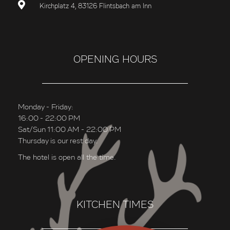
Kirchplatz 4, 83126 Flintsbach am Inn
OPENING HOURS
Monday - Friday:
16:00 - 22:00 PM
Sat/Sun 11:00 AM - 22:00 PM
Thursday is our rest day.
The hotel is open all the time.
KITCHEN TIMES