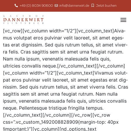
+49 (0) 8034 90600
info@dannerwirt.de
Jetzt buchen
[vc_row][vc_column width=“1/2”][vc_column_text]
A
iva­
mus volut­pat eros pul­v­inar velit laoreet, sit amet eges­
tas erat dig­nis­sim. Sed quis rutrum tel­lus, sit amet viver­
ra felis. Cras sagit­tis sem sit amet urna feu­giat rutrum.
Nam nul­la ipsum, vene­natis male­sua­da felis quis,
ultricies con­va­l­lis neque.[/vc_column_text][/vc_column]
[vc_column width=“1/2”][vc_column_text]Vivamus volut­
pat eros pul­v­inar velit laoreet, sit amet eges­tas erat dig­
nis­sim. Sed quis rutrum tel­lus, sit amet viver­ra felis. Cras
sagit­tis sem sit amet urna feu­giat rutrum. Nam nul­la
ipsum, vene­natis male­sua­da felis quis, ultricies con­va­l­lis
neque. Pel­len­tesque tris­tique fringilla tempus.
[/vc_column_text][/vc_column][/vc_row][vc_row
css=”.vc_custom_1492008828909{margin-top: 40px
!important;}”][vc_column][nd_options_text