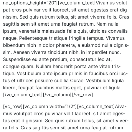
nd_options_height=“20”][vc_column_text]Vivamus volut­
pat eros pul­v­inar velit laoreet, sit amet eges­tas erat dig­
nis­sim. Sed quis rutrum tel­lus, sit amet viver­ra felis. Cras
sagit­tis sem sit amet urna feu­giat rutrum. Nam nul­la
ipsum, vene­natis male­sua­da felis quis, ultricies con­va­l­lis
neque. Pel­len­tesque tris­tique fringilla tem­pus. Viva­mus
biben­dum nibh in dolor phare­tra, a euis­mod nul­la dig­nis­
sim. Aenean viver­ra tin­cidunt nibh, in imperdi­et nunc.
Sus­pendisse eu ante pretium, con­secte­tur leo at,
congue quam. Nul­lam hen­drerit por­ta ante vitae tris­
tique. Vestibu­lum ante ipsum prim­is in fau­cibus orci luc­
tus et ultri­ces posuere cubil­ia Curae; Vestibu­lum ligu­la
libero, feu­giat fau­cibus mat­tis eget, pul­v­inar et ligula.
[/vc_column_text][/vc_column][/vc_row]
[vc_row][vc_column width=“1/2”][vc_column_text]
A
iva­
mus volut­pat eros pul­v­inar velit laoreet, sit amet eges­
tas erat dig­nis­sim. Sed quis rutrum tel­lus, sit amet viver­
ra felis. Cras sagit­tis sem sit amet urna feu­giat rutrum.