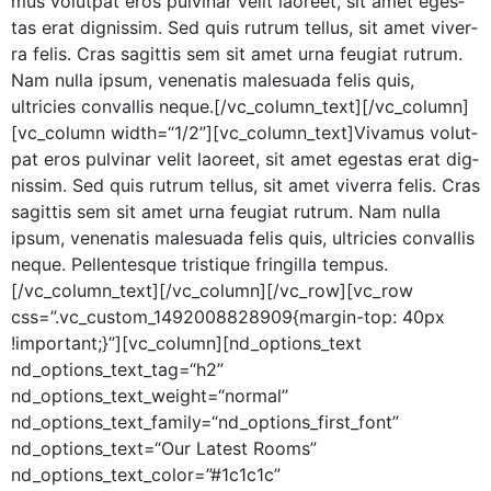
mus volut­pat eros pul­v­inar velit laoreet, sit amet eges­
tas erat dig­nis­sim. Sed quis rutrum tel­lus, sit amet viver­
ra felis. Cras sagit­tis sem sit amet urna feu­giat rutrum.
Nam nul­la ipsum, vene­natis male­sua­da felis quis,
ultricies con­va­l­lis neque.[/vc_column_text][/vc_column]
[vc_column width=“1/2”][vc_column_text]Vivamus volut­
pat eros pul­v­inar velit laoreet, sit amet eges­tas erat dig­
nis­sim. Sed quis rutrum tel­lus, sit amet viver­ra felis. Cras
sagit­tis sem sit amet urna feu­giat rutrum. Nam nul­la
ipsum, vene­natis male­sua­da felis quis, ultricies con­va­l­lis
neque. Pel­len­tesque tris­tique fringilla tempus.
[/vc_column_text][/vc_column][/vc_row][vc_row
css=”.vc_custom_1492008828909{margin-top: 40px
!important;}”][vc_column][nd_options_text
nd_options_text_tag=“h2”
nd_options_text_weight=“normal”
nd_options_text_family=“nd_options_first_font”
nd_options_text=“Our Lat­est Rooms”
nd_options_text_color=”#1c1c1c”