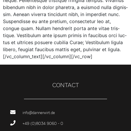
neque. Pel­len­tesque tris­tique fringilla tem­pus. Viva­mus
biben­dum nibh in dolor phare­tra, a euis­mod nul­la dig­nis­
sim. Aenean viver­ra tin­cidunt nibh, in imperdi­et nunc.
Sus­pendisse eu ante pretium, con­secte­tur leo at,
congue quam. Nul­lam hen­drerit por­ta ante vitae tris­
tique. Vestibu­lum ante ipsum prim­is in fau­cibus orci luc­
tus et ultri­ces posuere cubil­ia Curae; Vestibu­lum ligu­la
libero, feu­giat fau­cibus mat­tis eget, pul­v­inar et ligula.
[/vc_column_text][/vc_column][/vc_row]
CONTACT
info@dannerwirt.de
+49 (0)8034 9060 - 0