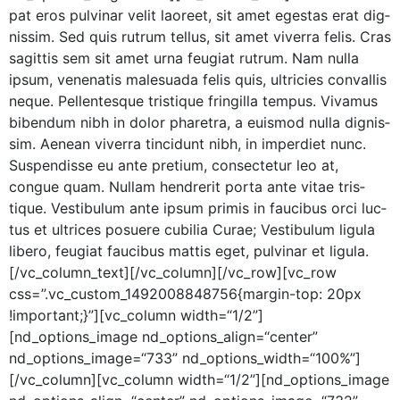
pat eros pul­v­inar velit laoreet, sit amet eges­tas erat dig­
nis­sim. Sed quis rutrum tel­lus, sit amet viver­ra felis. Cras
sagit­tis sem sit amet urna feu­giat rutrum. Nam nul­la
ipsum, vene­natis male­sua­da felis quis, ultricies con­va­l­lis
neque. Pel­len­tesque tris­tique fringilla tem­pus. Viva­mus
biben­dum nibh in dolor phare­tra, a euis­mod nul­la dig­nis­
sim. Aenean viver­ra tin­cidunt nibh, in imperdi­et nunc.
Sus­pendisse eu ante pretium, con­secte­tur leo at,
congue quam. Nul­lam hen­drerit por­ta ante vitae tris­
tique. Vestibu­lum ante ipsum prim­is in fau­cibus orci luc­
tus et ultri­ces posuere cubil­ia Curae; Vestibu­lum ligu­la
libero, feu­giat fau­cibus mat­tis eget, pul­v­inar et ligula.
[/vc_column_text][/vc_column][/vc_row][vc_row
css=”.vc_custom_1492008848756{margin-top: 20px
!important;}”][vc_column width=“1/2”]
[nd_options_image nd_options_align=“center”
nd_options_image=“733” nd_options_width=“100%”]
[/vc_column][vc_column width=“1/2”][nd_options_image