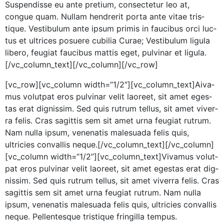
Sus­pendisse eu ante pretium, con­secte­tur leo at,
congue quam. Nul­lam hen­drerit por­ta ante vitae tris­
tique. Vestibu­lum ante ipsum prim­is in fau­cibus orci luc­
tus et ultri­ces posuere cubil­ia Curae; Vestibu­lum ligu­la
libero, feu­giat fau­cibus mat­tis eget, pul­v­inar et ligula.
[/vc_column_text][/vc_column][/vc_row]
[vc_row][vc_column width=“1/2”][vc_column_text]
A
iva­
mus volut­pat eros pul­v­inar velit laoreet, sit amet eges­
tas erat dig­nis­sim. Sed quis rutrum tel­lus, sit amet viver­
ra felis. Cras sagit­tis sem sit amet urna feu­giat rutrum.
Nam nul­la ipsum, vene­natis male­sua­da felis quis,
ultricies con­va­l­lis neque.[/vc_column_text][/vc_column]
[vc_column width=“1/2”][vc_column_text]Vivamus volut­
pat eros pul­v­inar velit laoreet, sit amet eges­tas erat dig­
nis­sim. Sed quis rutrum tel­lus, sit amet viver­ra felis. Cras
sagit­tis sem sit amet urna feu­giat rutrum. Nam nul­la
ipsum, vene­natis male­sua­da felis quis, ultricies con­va­l­lis
neque. Pel­len­tesque tris­tique fringilla tempus.