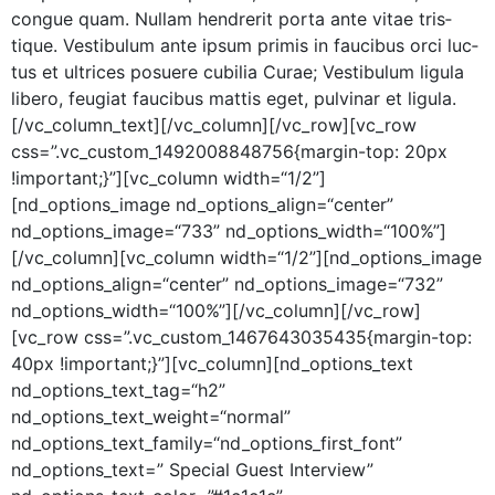
congue quam. Nul­lam hen­drerit por­ta ante vitae tris­
tique. Vestibu­lum ante ipsum prim­is in fau­cibus orci luc­
tus et ultri­ces posuere cubil­ia Curae; Vestibu­lum ligu­la
libero, feu­giat fau­cibus mat­tis eget, pul­v­inar et ligula.
[/vc_column_text][/vc_column][/vc_row][vc_row
css=”.vc_custom_1492008848756{margin-top: 20px
!important;}”][vc_column width=“1/2”]
[nd_options_image nd_options_align=“center”
nd_options_image=“733” nd_options_width=“100%”]
[/vc_column][vc_column width=“1/2”][nd_options_image
nd_options_align=“center” nd_options_image=“732”
nd_options_width=“100%”][/vc_column][/vc_row]
[vc_row css=”.vc_custom_1467643035435{margin-top:
40px !important;}”][vc_column][nd_options_text
nd_options_text_tag=“h2”
nd_options_text_weight=“normal”
nd_options_text_family=“nd_options_first_font”
nd_options_text=” Spe­cial Guest Inter­view”