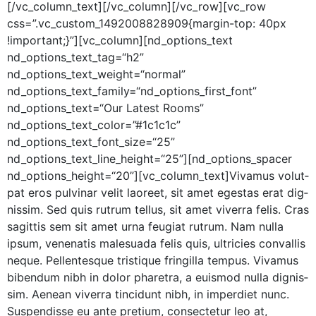
[/vc_column_text][/vc_column][/vc_row][vc_row
css=”.vc_custom_1492008828909{margin-top: 40px
!important;}”][vc_column][nd_options_text
nd_options_text_tag=“h2”
nd_options_text_weight=“normal”
nd_options_text_family=“nd_options_first_font”
nd_options_text=“Our Lat­est Rooms”
nd_options_text_color=”#1c1c1c”
nd_options_text_font_size=“25”
nd_options_text_line_height=“25”][nd_options_spacer
nd_options_height=“20”][vc_column_text]Vivamus volut­
pat eros pul­v­inar velit laoreet, sit amet eges­tas erat dig­
nis­sim. Sed quis rutrum tel­lus, sit amet viver­ra felis. Cras
sagit­tis sem sit amet urna feu­giat rutrum. Nam nul­la
ipsum, vene­natis male­sua­da felis quis, ultricies con­va­l­lis
neque. Pel­len­tesque tris­tique fringilla tem­pus. Viva­mus
biben­dum nibh in dolor phare­tra, a euis­mod nul­la dig­nis­
sim. Aenean viver­ra tin­cidunt nibh, in imperdi­et nunc.
Sus­pendisse eu ante pretium, con­secte­tur leo at,