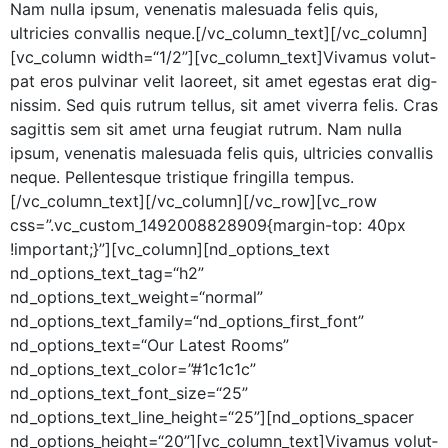
Nam nul­la ipsum, vene­natis male­sua­da felis quis,
ultricies con­va­l­lis neque.[/vc_column_text][/vc_column]
[vc_column width=“1/2”][vc_column_text]Vivamus volut­
pat eros pul­v­inar velit laoreet, sit amet eges­tas erat dig­
nis­sim. Sed quis rutrum tel­lus, sit amet viver­ra felis. Cras
sagit­tis sem sit amet urna feu­giat rutrum. Nam nul­la
ipsum, vene­natis male­sua­da felis quis, ultricies con­va­l­lis
neque. Pel­len­tesque tris­tique fringilla tempus.
[/vc_column_text][/vc_column][/vc_row][vc_row
css=”.vc_custom_1492008828909{margin-top: 40px
!important;}”][vc_column][nd_options_text
nd_options_text_tag=“h2”
nd_options_text_weight=“normal”
nd_options_text_family=“nd_options_first_font”
nd_options_text=“Our Lat­est Rooms”
nd_options_text_color=”#1c1c1c”
nd_options_text_font_size=“25”
nd_options_text_line_height=“25”][nd_options_spacer
nd_options_height=“20”][vc_column_text]Vivamus volut­