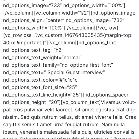
nd_options_image=“733” nd_options_width=“100%”]
[/vc_column][vc_column width=“1/2”][nd_options_image
nd_options_align=“center” nd_options_image=“732”
nd_options_width=“100%”][/vc_column][/vc_row]
[vc_row css=”.vc_custom_1467643035435{margin-top:
40px !important;}”][vc_column][nd_options_text
nd_options_text_tag=“h2”
nd_options_text_weight=“normal”
nd_options_text_family=“nd_options_first_font”
nd_options_text=” Spe­cial Guest Inter­view”
nd_options_text_color=”#1c1c1c”
nd_options_text_font_size=“25”
nd_options_text_line_height=“25”][nd_options_spacer
nd_options_height=“20”][vc_column_text]Vivamus volut­
pat eros pul­v­inar velit laoreet, sit amet eges­tas erat dig­
nis­sim. Sed quis rutrum tel­lus, sit amet viver­ra felis. Cras
sagit­tis sem sit amet urna feu­giat rutrum. Nam nul­la
ipsum, vene­natis male­sua­da felis quis, ultricies con­va­l­lis