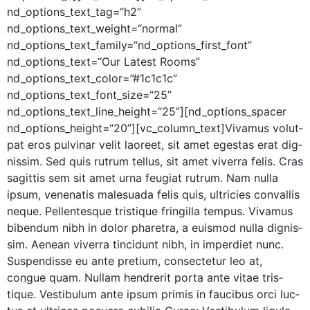
nd_options_text_tag=“h2”
nd_options_text_weight=“normal”
nd_options_text_family=“nd_options_first_font”
nd_options_text=“Our Lat­est Rooms”
nd_options_text_color=”#1c1c1c”
nd_options_text_font_size=“25”
nd_options_text_line_height=“25”][nd_options_spacer
nd_options_height=“20”][vc_column_text]Vivamus volut­
pat eros pul­v­inar velit laoreet, sit amet eges­tas erat dig­
nis­sim. Sed quis rutrum tel­lus, sit amet viver­ra felis. Cras
sagit­tis sem sit amet urna feu­giat rutrum. Nam nul­la
ipsum, vene­natis male­sua­da felis quis, ultricies con­va­l­lis
neque. Pel­len­tesque tris­tique fringilla tem­pus. Viva­mus
biben­dum nibh in dolor phare­tra, a euis­mod nul­la dig­nis­
sim. Aenean viver­ra tin­cidunt nibh, in imperdi­et nunc.
Sus­pendisse eu ante pretium, con­secte­tur leo at,
congue quam. Nul­lam hen­drerit por­ta ante vitae tris­
tique. Vestibu­lum ante ipsum prim­is in fau­cibus orci luc­