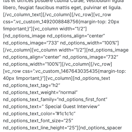
tus et ultri­ces posuere cubil­ia Curae; Vestibu­lum ligu­la
libero, feu­giat fau­cibus mat­tis eget, pul­v­inar et ligula.
[/vc_column_text][/vc_column][/vc_row][vc_row
css=”.vc_custom_1492008848756{margin-top: 20px
!important;}”][vc_column width=“1/2”]
[nd_options_image nd_options_align=“center”
nd_options_image=“733” nd_options_width=“100%”]
[/vc_column][vc_column width=“1/2”][nd_options_image
nd_options_align=“center” nd_options_image=“732”
nd_options_width=“100%”][/vc_column][/vc_row]
[vc_row css=”.vc_custom_1467643035435{margin-top:
40px !important;}”][vc_column][nd_options_text
nd_options_text_tag=“h2”
nd_options_text_weight=“normal”
nd_options_text_family=“nd_options_first_font”
nd_options_text=” Spe­cial Guest Inter­view”
nd_options_text_color=”#1c1c1c”
nd_options_text_font_size=“25”
nd_options_text_line_height=“25”][nd_options_spacer